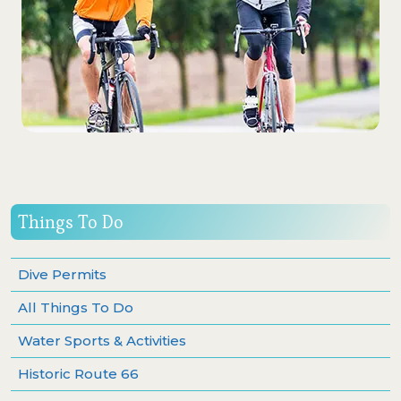
Things To Do
Dive Permits
All Things To Do
Water Sports & Activities
Historic Route 66