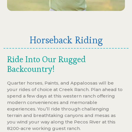
Horseback Riding
Ride Into Our Rugged
Backcountry!
Quarter horses, Paints, and Appaloosas will be
your rides of choice at Creek Ranch. Plan ahead to
spend a few days at this western ranch offering
modern conveniences and memorable
experiences. You’ll ride through challenging
terrain and breathtaking canyons and mesas as
you wind your way along the Pecos River at this
8200-acre working guest ranch.