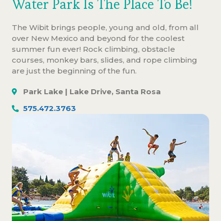
Water Park Is The Place To Be!
The Wibit brings people, young and old, from all
over New Mexico and beyond for the coolest
summer fun ever! Rock climbing, obstacle
courses, monkey bars, slides, and rope climbing
are just the beginning of the fun.
Park Lake | Lake Drive, Santa Rosa
575.472.3763