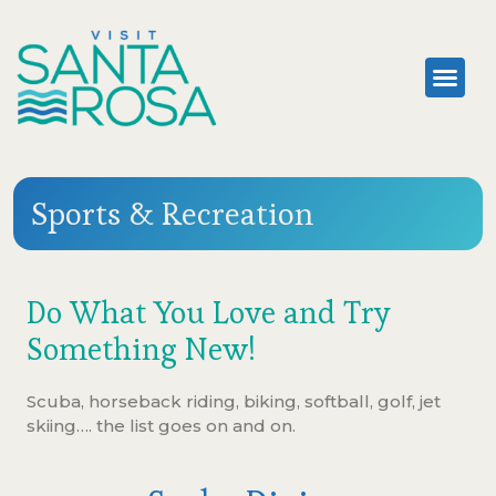
Sports & Recreation
Do What You Love and Try
Something New!
Scuba, horseback riding, biking, softball, golf, jet
skiing…. the list goes on and on.