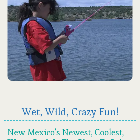
Wet, Wild, Crazy Fun!
New Mexico's Newest, Coolest,