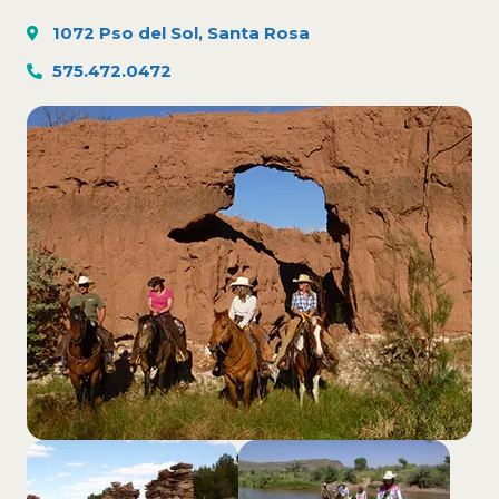
1072 Pso del Sol, Santa Rosa
575.472.0472