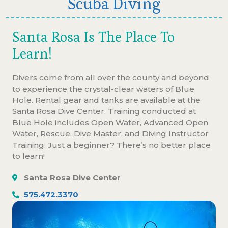
Scuba Diving
Santa Rosa Is The Place To
Learn!
Divers come from all over the county and beyond
to experience the crystal-clear waters of Blue
Hole. Rental gear and tanks are available at the
Santa Rosa Dive Center. Training conducted at
Blue Hole includes Open Water, Advanced Open
Water, Rescue, Dive Master, and Diving Instructor
Training. Just a beginner? There’s no better place
to learn!
Santa Rosa Dive Center
575.472.3370