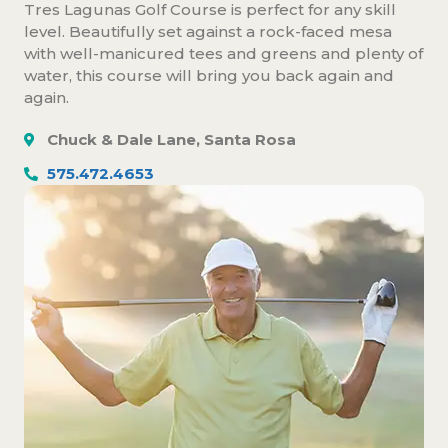
Tres Lagunas Golf Course is perfect for any skill
level. Beautifully set against a rock-faced mesa
with well-manicured tees and greens and plenty of
water, this course will bring you back again and
again.
Chuck & Dale Lane, Santa Rosa
575.472.4653