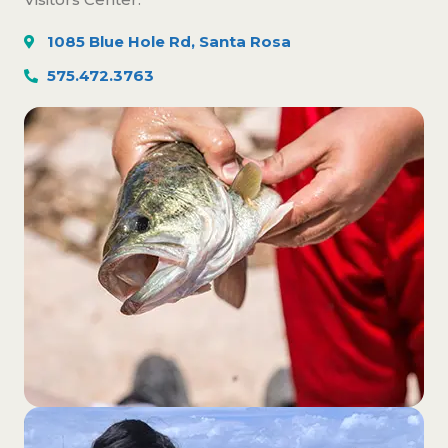
1085 Blue Hole Rd, Santa Rosa
575.472.3763