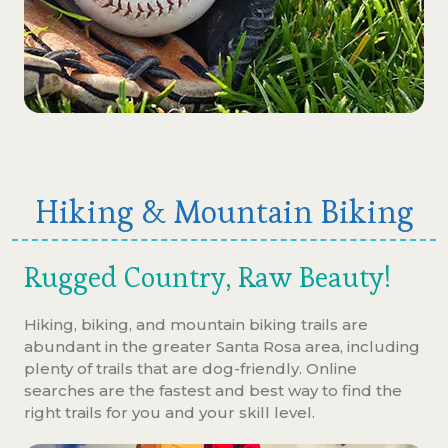
Hiking & Mountain Biking
Rugged Country, Raw Beauty!
Hiking, biking, and mountain biking trails are
abundant in the greater Santa Rosa area, including
plenty of trails that are dog-friendly. Online
searches are the fastest and best way to find the
right trails for you and your skill level.