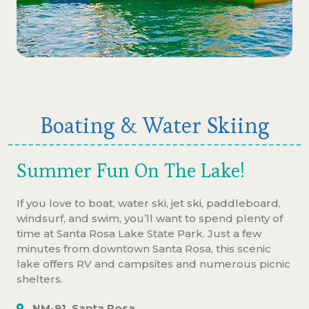
Boating & Water Skiing
Summer Fun On The Lake!
If you love to boat, water ski, jet ski, paddleboard,
windsurf, and swim, you’ll want to spend plenty of
time at Santa Rosa Lake State Park. Just a few
minutes from downtown Santa Rosa, this scenic
lake offers RV and campsites and numerous picnic
shelters.
NM-91, Santa Rosa