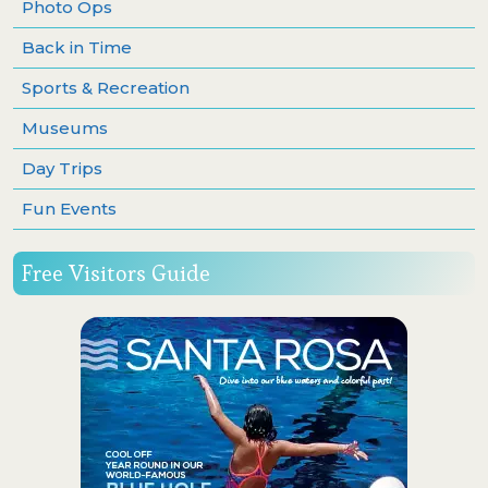
Photo Ops
Back in Time
Sports & Recreation
Museums
Day Trips
Fun Events
Free Visitors Guide