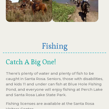
Fishing
Catch A Big One!
There’s plenty of water and plenty of fish to be
caught in Santa Rosa. Seniors, those with disabilities,
and kids 11 and under can fish at Blue Hole Fishing
Pond, and everyone will enjoy fishing at Perch Lake
and Santa Rosa Lake State Park.
Fishing licenses are available at the Santa Rosa
Visitors Center.