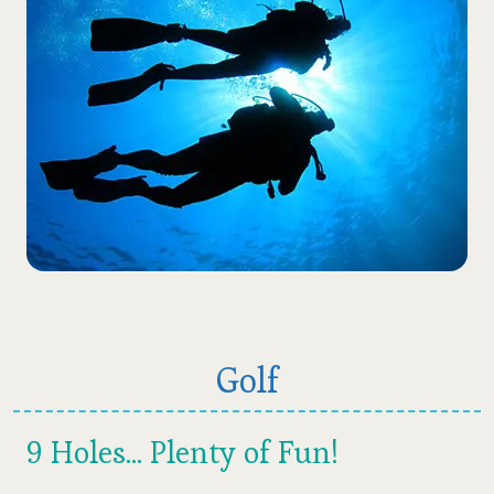
Golf
9 Holes... Plenty of Fun!