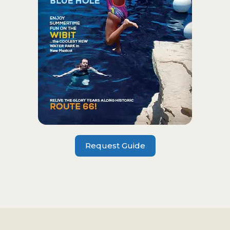
Request Guide