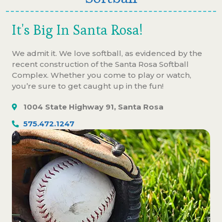
It's Big In Santa Rosa!
We admit it. We love softball, as evidenced by the
recent construction of the Santa Rosa Softball
Complex. Whether you come to play or watch,
you’re sure to get caught up in the fun!
1004 State Highway 91, Santa Rosa
575.472.1247