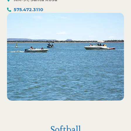
575.472.3110
Softball