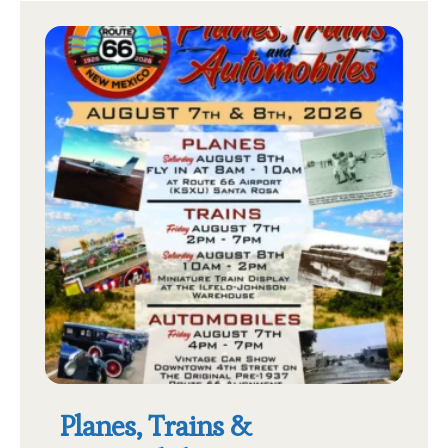
Planes, Trains &