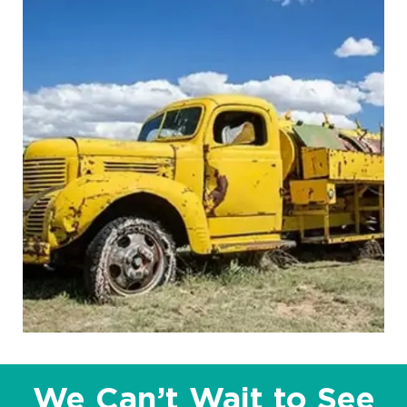
We Can’t Wait to See