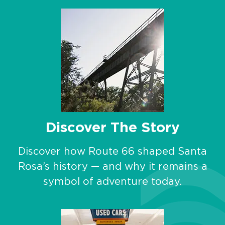
Discover The Story
Discover how Route 66 shaped Santa
Rosa’s history — and why it remains a
symbol of adventure today.