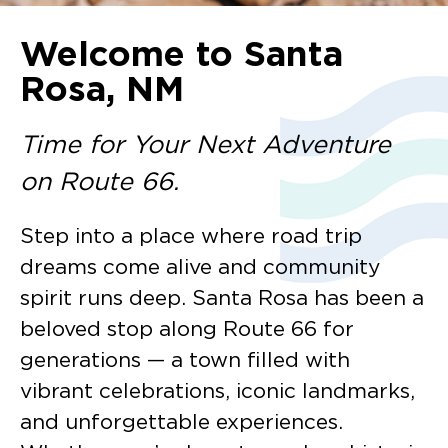
Welcome to Santa
Rosa, NM
Time for Your Next Adventure
on Route 66.
Step into a place where road trip
dreams come alive and community
spirit runs deep. Santa Rosa has been a
beloved stop along Route 66 for
generations — a town filled with
vibrant celebrations, iconic landmarks,
and unforgettable experiences.