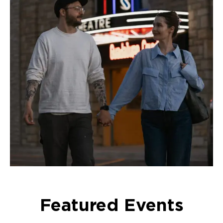
Featured Events