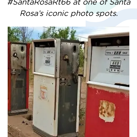
#SantaRosaRt66 at one of Santa
Rosa’s iconic photo spots.