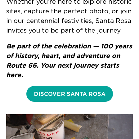
Whether you’re here to explore historic
sites, capture the perfect photo, or join
in our centennial festivities, Santa Rosa
invites you to be part of the journey.
Be part of the celebration — 100 years
of history, heart, and adventure on
Route 66. Your next journey starts
here.
DISCOVER SANTA ROSA