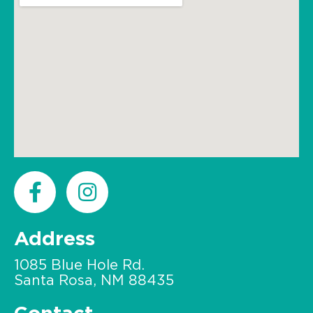
Address
1085 Blue Hole Rd.
Santa Rosa, NM 88435
Contact