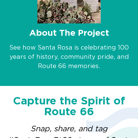
About The Project
See how Santa Rosa is celebrating 100
years of history, community pride, and
Route 66 memories.
Capture the Spirit of
Route 66
Snap, share, and tag