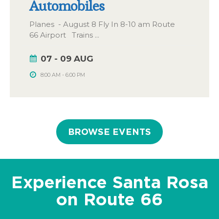
Automobiles
Planes - August 8 Fly In 8-10 am Route
66 Airport Trains
...
07 - 09 AUG
8:00 AM
-
6:00 PM
BROWSE EVENTS
Experience Santa Rosa
on Route 66