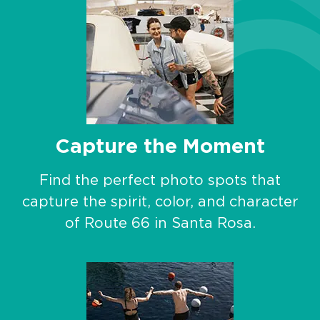
Capture the Moment
Find the perfect photo spots that
capture the spirit, color, and character
of Route 66 in Santa Rosa.