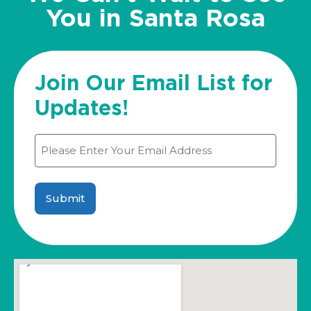
You in Santa Rosa
Join Our Email List for
Updates!
Email
(Required)