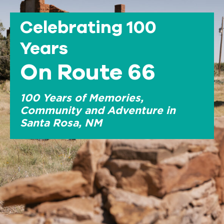
Celebrating 100
Years
On Route 66
100 Years of Memories,
Community and Adventure in
Santa Rosa, NM