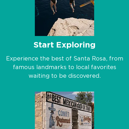
Start Exploring
Experience the best of Santa Rosa, from
famous landmarks to local favorites
waiting to be discovered.