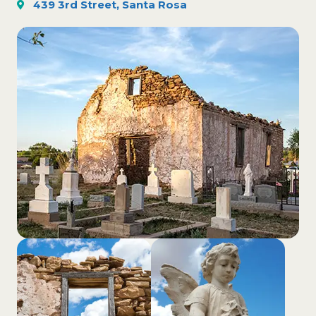
439 3rd Street, Santa Rosa