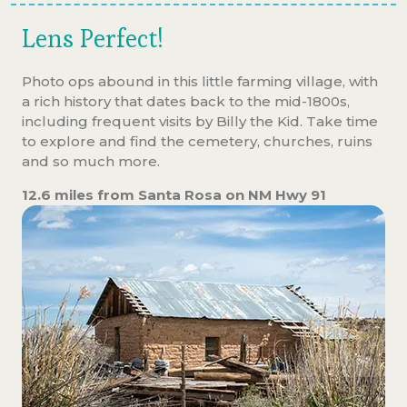
Lens Perfect!
Photo ops abound in this little farming village, with
a rich history that dates back to the mid-1800s,
including frequent visits by Billy the Kid. Take time
to explore and find the cemetery, churches, ruins
and so much more.
12.6 miles from Santa Rosa on NM Hwy 91