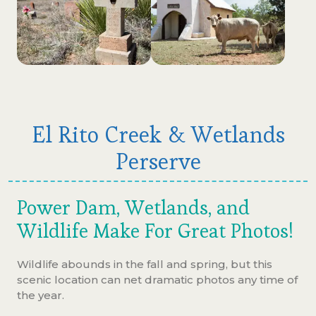
El Rito Creek & Wetlands
Perserve
Power Dam, Wetlands, and
Wildlife Make For Great Photos!
Wildlife abounds in the fall and spring, but this
scenic location can net dramatic photos any time of
the year.