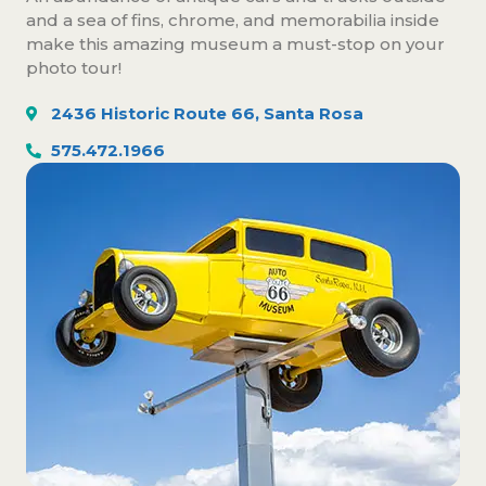
and a sea of fins, chrome, and memorabilia inside
make this amazing museum a must-stop on your
photo tour!
2436 Historic Route 66, Santa Rosa
575.472.1966