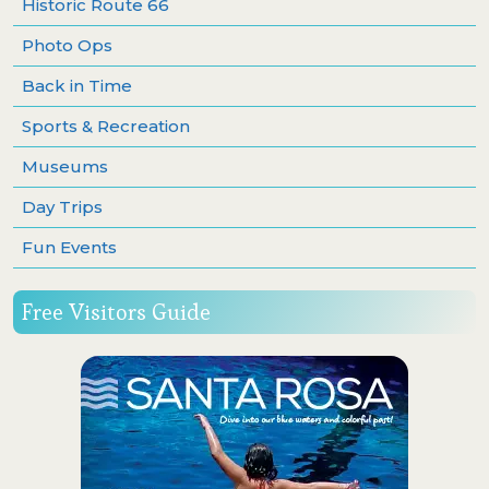
Historic Route 66
Photo Ops
Back in Time
Sports & Recreation
Museums
Day Trips
Fun Events
Free Visitors Guide