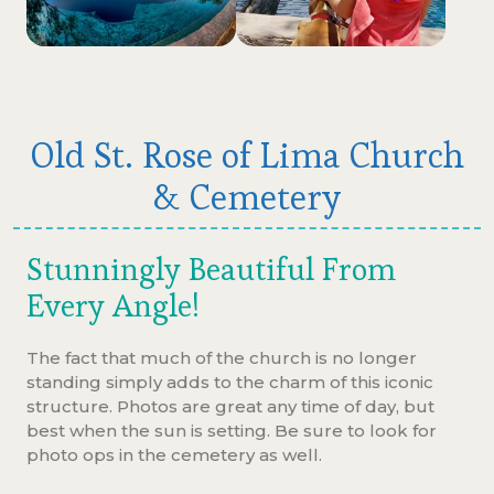
Old St. Rose of Lima Church
& Cemetery
Stunningly Beautiful From
Every Angle!
The fact that much of the church is no longer
standing simply adds to the charm of this iconic
structure. Photos are great any time of day, but
best when the sun is setting. Be sure to look for
photo ops in the cemetery as well.