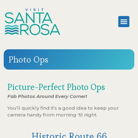
Photo Ops
Picture-Perfect Photo Ops
Fab Photos Around Every Corner!
You’ll quickly find it’s a good idea to keep your
camera handy from morning ‘til night.
Historic Route 66