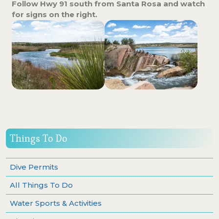
Follow Hwy 91 south from Santa Rosa and watch
for signs on the right.
Things To Do
Dive Permits
All Things To Do
Water Sports & Activities