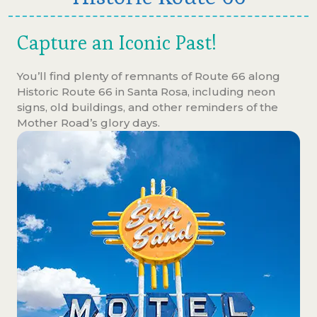
Capture an Iconic Past!
You’ll find plenty of remnants of Route 66 along
Historic Route 66 in Santa Rosa, including neon
signs, old buildings, and other reminders of the
Mother Road’s glory days.