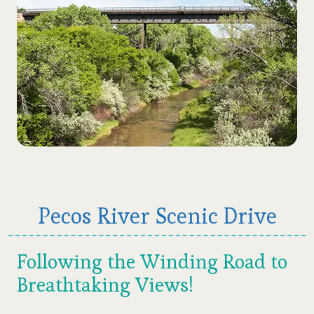
Pecos River Scenic Drive
Following the Winding Road to
Breathtaking Views!