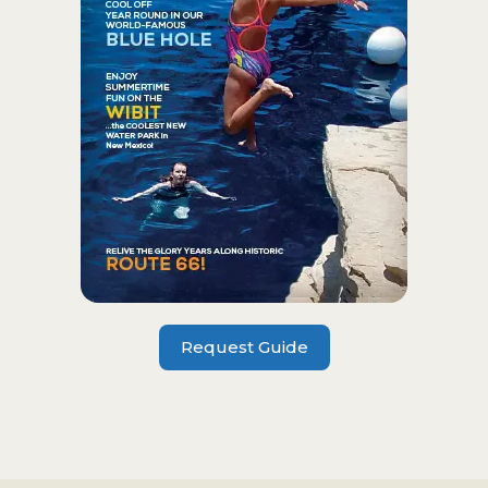
Request Guide