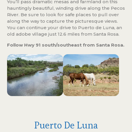
You’ll pass dramatic mesas and farmland on this
hauntingly beautiful, winding drive along the Pecos
River. Be sure to look for safe places to pull over
along the way to capture the picturesque views.
You can continue your drive to Puerto de Luna, an
old adobe village just 12.6 miles from Santa Rosa.
Follow Hwy 91 south/southeast from Santa Rosa.
Puerto De Luna