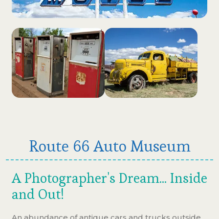
Route 66 Auto Museum
A Photographer's Dream... Inside
and Out!
An abundance of antique cars and trucks outside