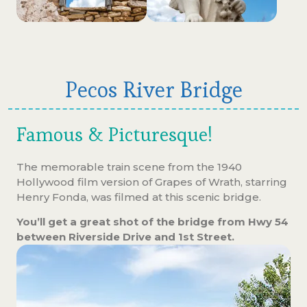
Pecos River Bridge
Famous & Picturesque!
The memorable train scene from the 1940
Hollywood film version of Grapes of Wrath, starring
Henry Fonda, was filmed at this scenic bridge.
You’ll get a great shot of the bridge from Hwy 54
between Riverside Drive and 1st Street.