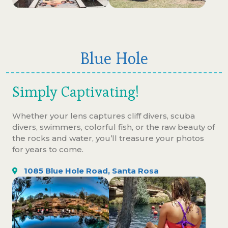
Blue Hole
Simply Captivating!
Whether your lens captures cliff divers, scuba
divers, swimmers, colorful fish, or the raw beauty of
the rocks and water, you’ll treasure your photos
for years to come.
1085 Blue Hole Road, Santa Rosa