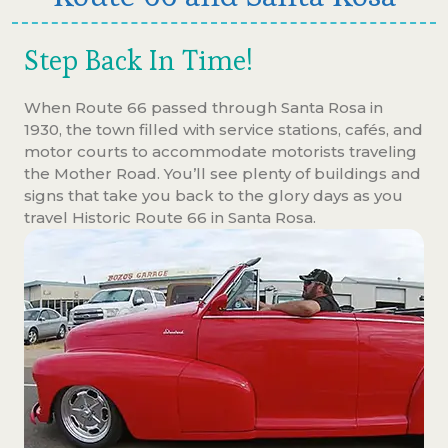
Step Back In Time!
When Route 66 passed through Santa Rosa in
1930, the town filled with service stations, cafés, and
motor courts to accommodate motorists traveling
the Mother Road. You’ll see plenty of buildings and
signs that take you back to the glory days as you
travel Historic Route 66 in Santa Rosa.