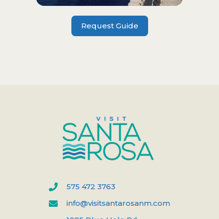
Request Guide
575 472 3763
info@visitsantarosanm.com