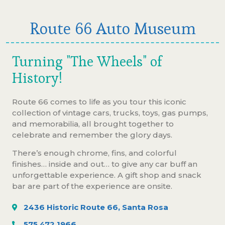
Route 66 Auto Museum
Turning "The Wheels" of
History!
Route 66 comes to life as you tour this iconic
collection of vintage cars, trucks, toys, gas pumps,
and memorabilia, all brought together to
celebrate and remember the glory days.
There’s enough chrome, fins, and colorful
finishes… inside and out… to give any car buff an
unforgettable experience. A gift shop and snack
bar are part of the experience are onsite.
2436 Historic Route 66, Santa Rosa
575.472.1966