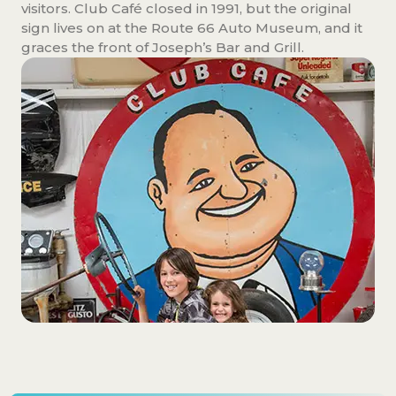
visitors. Club Café closed in 1991, but the original
sign lives on at the Route 66 Auto Museum, and it
graces the front of Joseph’s Bar and Grill.