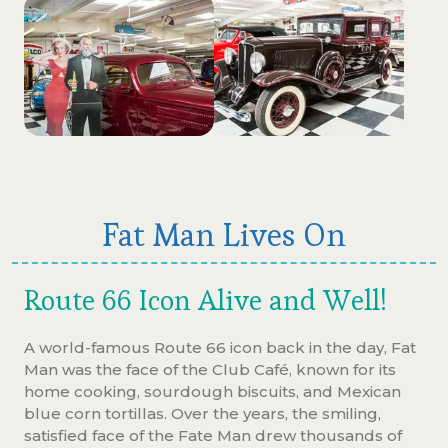
Fat Man Lives On
Route 66 Icon Alive and Well!
A world-famous Route 66 icon back in the day, Fat
Man was the face of the Club Café, known for its
home cooking, sourdough biscuits, and Mexican
blue corn tortillas. Over the years, the smiling,
satisfied face of the Fate Man drew thousands of