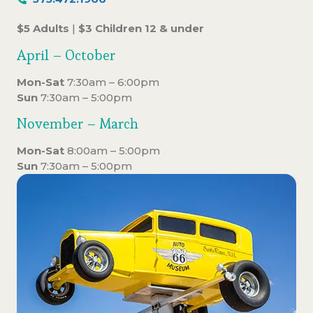
$5 Adults
|
$3 Children 12 & under
April – October
Mon-Sat
7:30am – 6:00pm
Sun
7:30am – 5:00pm
November – March
Mon-Sat
8:00am – 5:00pm
Sun
7:30am – 5:00pm