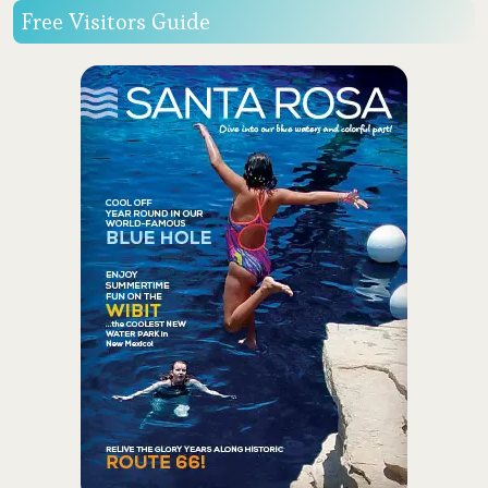
Free Visitors Guide