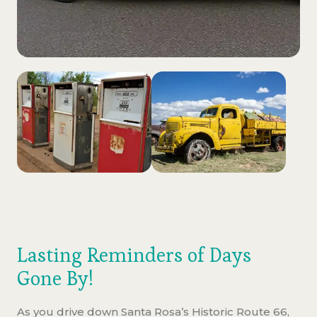
Lasting Reminders of Days
Gone By!
As you drive down Santa Rosa’s Historic Route 66,