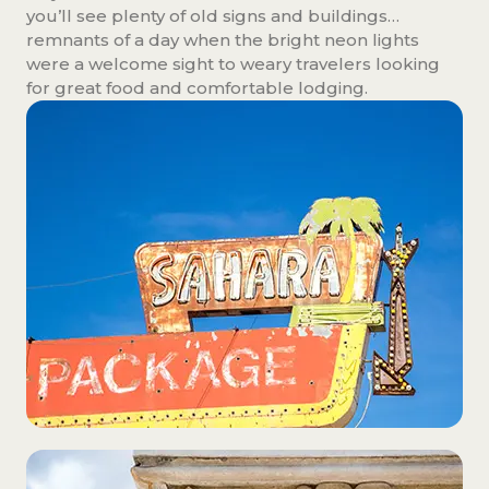
you’ll see plenty of old signs and buildings…
remnants of a day when the bright neon lights
were a welcome sight to weary travelers looking
for great food and comfortable lodging.