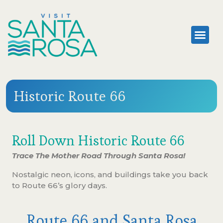
Historic Route 66
Roll Down Historic Route 66
Trace The Mother Road Through Santa Rosa!
Nostalgic neon, icons, and buildings take you back
to Route 66’s glory days.
Route 66 and Santa Rosa