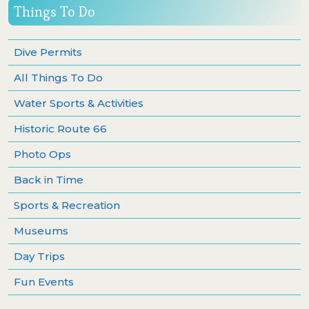
Things To Do
Dive Permits
All Things To Do
Water Sports & Activities
Historic Route 66
Photo Ops
Back in Time
Sports & Recreation
Museums
Day Trips
Fun Events